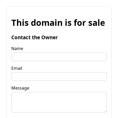
This domain is for sale
Contact the Owner
Name
Email
Message